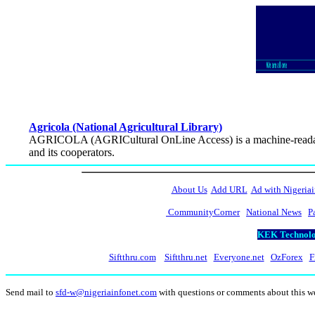
Agricola (National Agricultural Library)
AGRICOLA (AGRICultural OnLine Access) is a machine-readable 
and its cooperators.
About Us
Add URL
Ad with Nigeriai
CommunityCorner
National News
P
KEK Technolog
Siftthru.com
Siftthru.net
Everyone.net
OzForex
F
Send mail to
sfd-w@nigeriainfonet.com
with questions or comments about this 