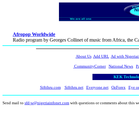
Afropop Worldwide
Radio program by Georges Collinet of music from Africa, the C
About Us
Add URL
Ad with Nigeriai
CommunityCorner
National News
P
KEK Technolog
Siftthru.com
Siftthru.net
Everyone.net
OzForex
Eye o
Send mail to
sfd-w@nigeriainfonet.com
with questions or comments about this w