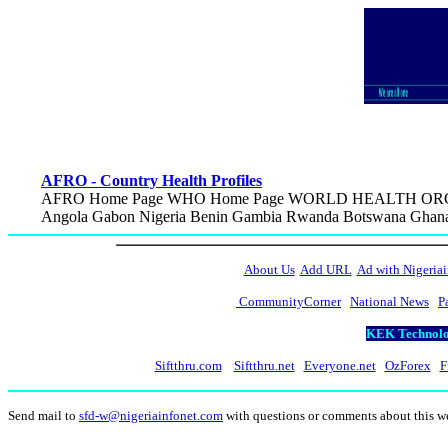
AFRO - Country Health Profiles
AFRO Home Page WHO Home Page WORLD HEALTH ORGAN
Angola Gabon Nigeria Benin Gambia Rwanda Botswana Ghana 
About Us
Add URL
Ad with Nigeriai
CommunityCorner
National News
P
KEK Technolog
Siftthru.com
Siftthru.net
Everyone.net
OzForex
F
Send mail to
sfd-w@nigeriainfonet.com
with questions or comments about this 