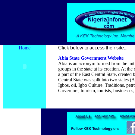
Home
Click below to access their site...
Abia
State Government Website
Abia is an acronym formed from the initi
groups in the state at its creation. At 
a part of the East Central State, creat
Central State was split into two state
Igbos, oil, Igbo Culture, Traditions, pet
Governors, tourism, tourists, businesses, 