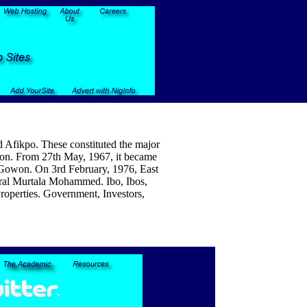
d Afikpo. These constituted the major
egion. From 27th May, 1967, it became
u Gowon. On 3rd February, 1976, East
eral Murtala Mohammed. Ibo, Ibos,
Properties. Government, Investors,