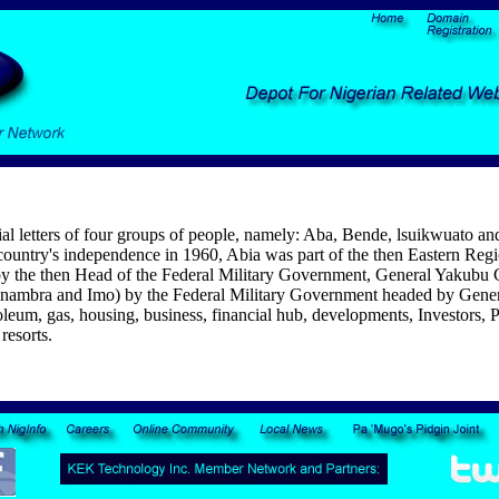
al letters of four groups of people, namely: Aba, Bende, lsuikwuato an
the country's independence in 1960, Abia was part of the then Eastern R
ed by the then Head of the Federal Military Government, General Yakub
s (Anambra and Imo) by the Federal Military Government headed by Gen
roleum, gas, housing, business, financial hub, developments, Investors, 
resorts.