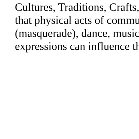
Cultures, Traditions, Crafts,
that physical acts of comm
(masquerade), dance, music,
expressions can influence th