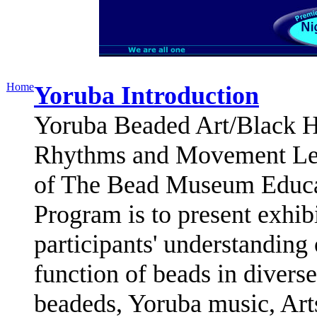
Home
Yoruba Introduction
Yoruba Beaded Art/Black Hi
Rhythms and Movement Less
of The Bead Museum Educa
Program is to present exhibi
participants' understanding
function of beads in diverse
beadeds, Yoruba music, Art