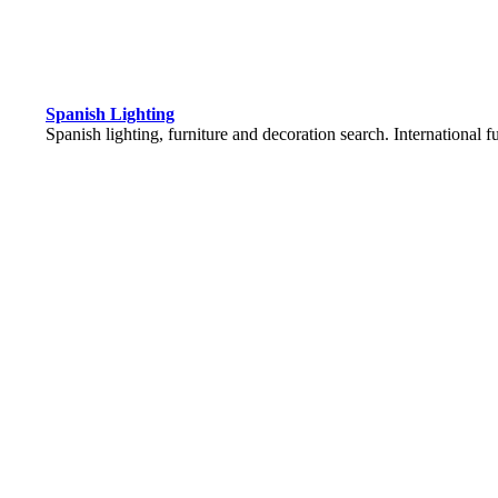
Spanish Lighting
Spanish lighting, furniture and decoration search. International 