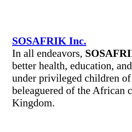
SOSAFRIK Inc.
In all endeavors,
SOSAFR
better health, education, an
under privileged children of
beleaguered of the African 
Kingdom.