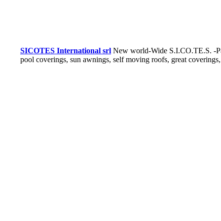
SICOTES International srl
New world-Wide S.I.CO.TE.S. -Pat
pool coverings, sun awnings, self moving roofs, great coverings,