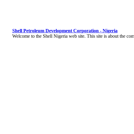
Shell Petroleum Development Corporation - Nigeria
Welcome to the Shell Nigeria web site. This site is about the com