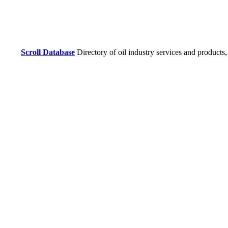
Scroll Database
Directory of oil industry services and products