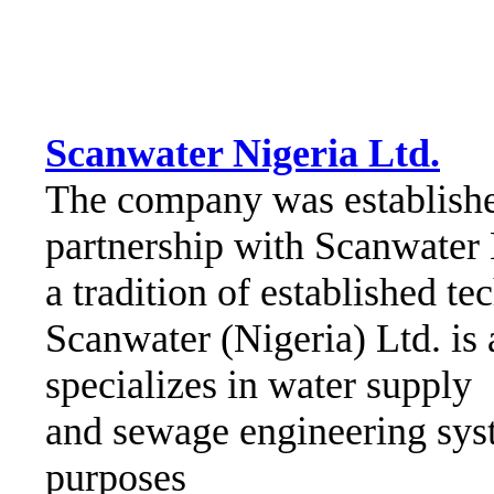
Scanwater Nigeria Ltd.
The company was establishe
partnership with Scanwater
a tradition of established t
Scanwater (Nigeria) Ltd. is
specializes in water supply
and sewage engineering syst
purposes