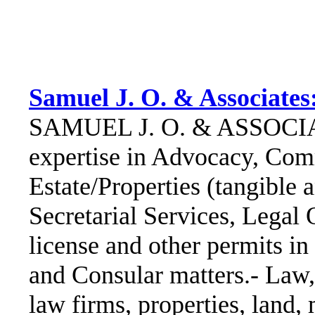
Samuel J. O. & Associates
SAMUEL J. O. & ASSOCIAT
expertise in Advocacy, Comm
Estate/Properties (tangible
Secretarial Services, Legal 
license and other permits in
and Consular matters.- Law, 
law firms, properties, land,