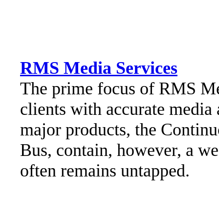
RMS Media Services
The prime focus of RMS Medi
clients with accurate media
major products, the Contin
Bus, contain, however, a we
often remains untapped.