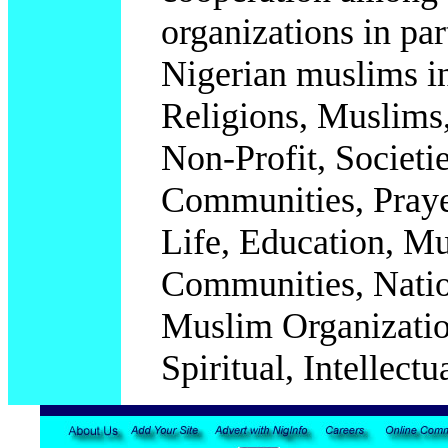
organizations in par
Nigerian muslims in
Religions, Muslims,
Non-Profit, Societi
Communities, Praye
Life, Education, M
Communities, Natio
Muslim Organization
Spiritual, Intellectua