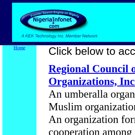
Home
Click below to acce
Regional Council 
Organizations, I
An umberalla organi
Muslim organizations
An organization for
cooperation among