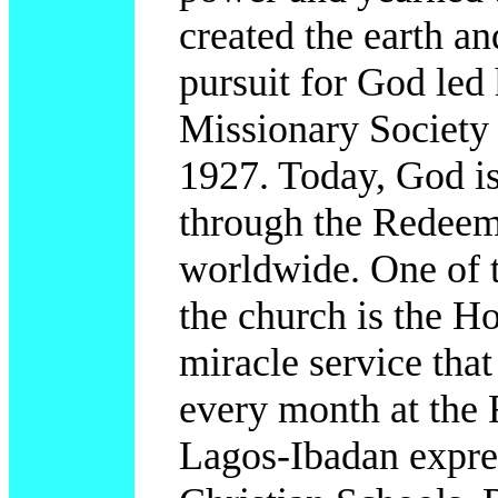
created the earth an
pursuit for God led
Missionary Society
1927. Today, God is
through the Redeem
worldwide. One of 
the church is the Ho
miracle service that
every month at the
Lagos-Ibadan expre