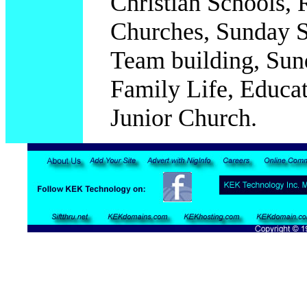
Christian Schools, R
Churches, Sunday S
Team building, Sun
Family Life, Educat
Junior Church.