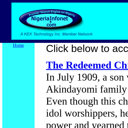
Home
Click below to acce
The Redeemed Chr
In July 1909, a son
Akindayomi family 
Even though this c
idol worshippers, h
power and yearned