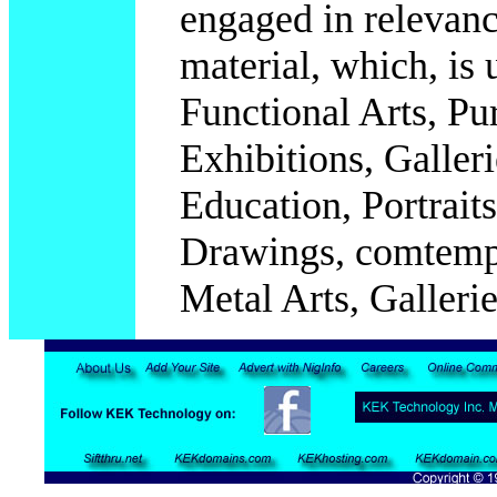
engaged in relevanc
material, which, is
Functional Arts, Pur
Exhibitions, Galleri
Education,
Portrait
Drawings, comtempo
Metal Arts, Galleries