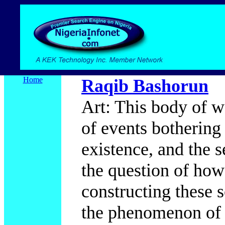
Home
Raqib Bashorun
Art: This body of w
of events bothering
existence, and the s
the question of how
constructing these s
the phenomenon of 