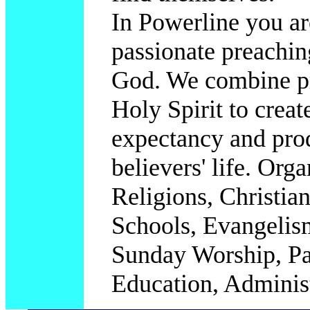
In Powerline you ar
passionate preachin
God. We combine pr
Holy Spirit to creat
expectancy and prod
believers' life.
Organ
Religions, Christia
Schools, Evangelis
Sunday Worship, Pas
Education, Administ