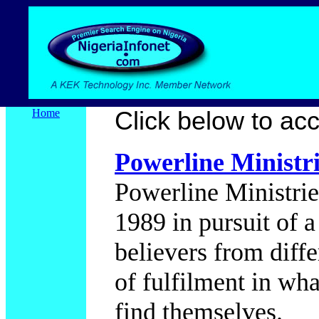
Home
Click below to acce
Powerline Ministri
Powerline Ministrie
1989 in pursuit of 
believers from differe
of fulfilment in wha
find themselves.