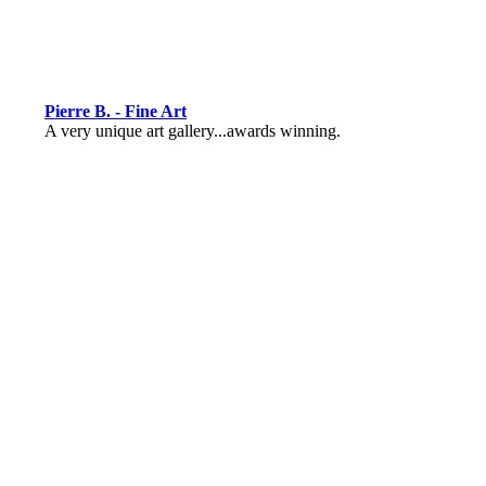
Pierre B. - Fine Art
A very unique art gallery...awards winning.