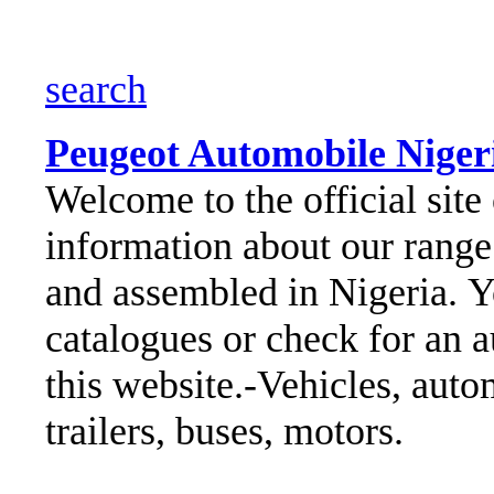
search
Peugeot Automobile Nigeria
Welcome to the official site 
information about our range 
and assembled in Nigeria.
Y
catalogues or check for an a
this website.
-Vehicles, autom
trailers, buses, motors.