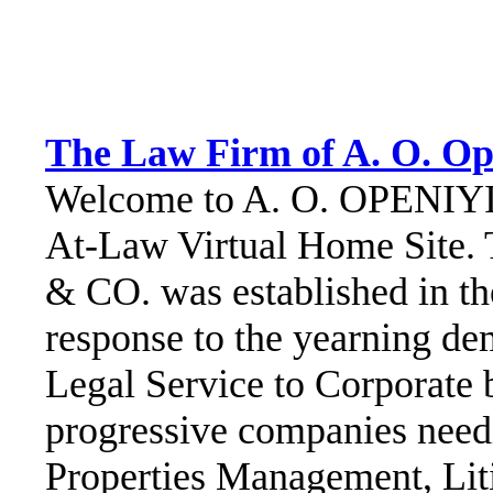
The Law Firm of A. O. Op
Welcome to A. O. OPENIYI 
At-Law Virtual Home Site.
& CO. was established in th
response to the yearning de
Legal Service to Corporate 
progressive companies needi
Properties Management, Liti