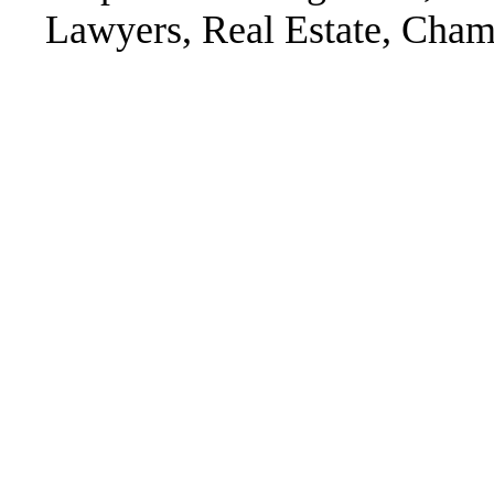
Lawyers, Real Estate, Chamb