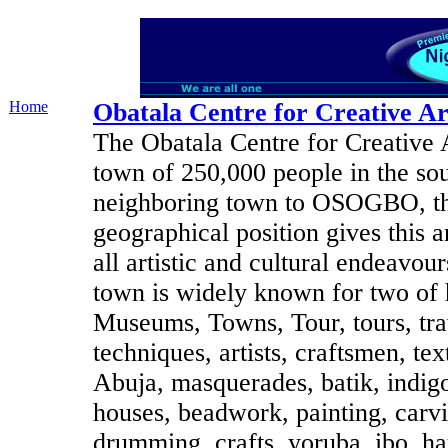
Home
Obatala Centre for Creative Ar
The Obatala Centre for Creative A
town of 250,000 people in the sout
neighboring town to OSOGBO, the
geographical position gives this 
all artistic and cultural endeavou
town is widely known for two of he
Museums, Towns, Tour, tours, trave
techniques, artists, craftsmen, te
Abuja, masquerades, batik, indigo,
houses, beadwork, painting, carv
drumming, crafts, yoruba, ibo, ha