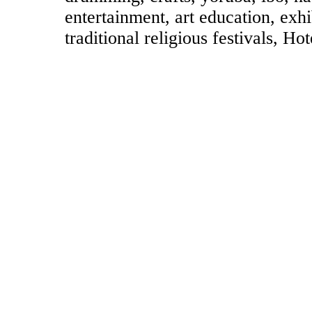
entertainment, art education, exhi
traditional religious festivals, H