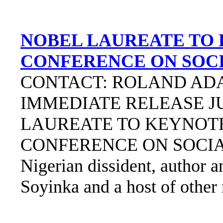
NOBEL LAUREATE TO
CONFERENCE ON SOCI
CONTACT: ROLAND ADAM
IMMEDIATE RELEASE JU
LAUREATE TO KEYNO
CONFERENCE ON SOCIA
Nigerian dissident, author 
Soyinka and a host of other 