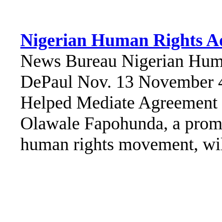
Nigerian Human Rights A
News Bureau Nigerian Huma
DePaul Nov. 13 November 
Helped Mediate Agreement 
Olawale Fapohunda, a promin
human rights movement, will