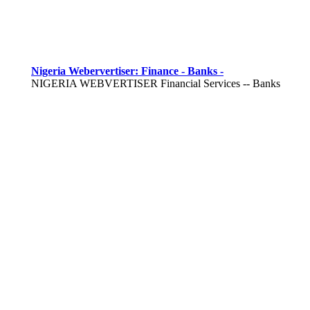
Nigeria Webervertiser: Finance - Banks -
NIGERIA WEBVERTISER Financial Services -- Banks