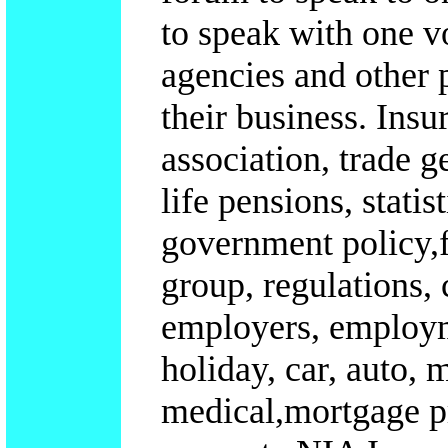
to speak with one v
agencies and other p
their business.
Insu
association, trade g
life pensions, statis
government policy,f
group, regulations,
employers, employme
holiday, car, auto, 
medical,mortgage p