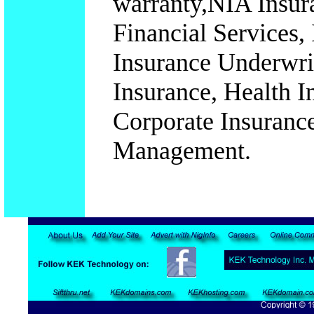
warranty,NIA Insura
Financial Services,
Insurance Underwrit
Insurance, Health I
Corporate Insurance
Management.