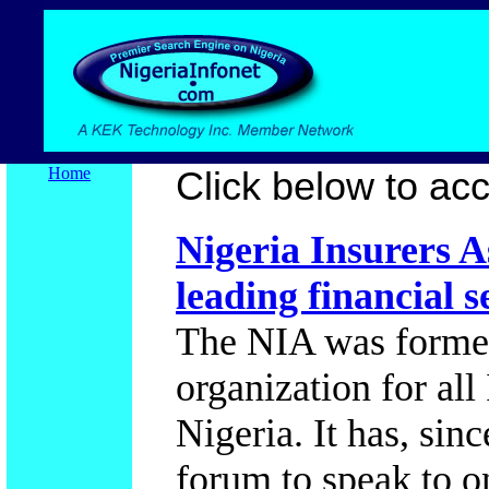
Home
Click below to acce
Nigeria Insurers A
leading financial s
The NIA was formed
organization for al
Nigeria. It has, sin
forum to speak to o