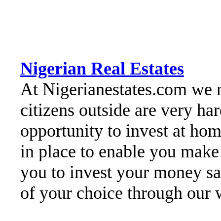
Nigerian Real Estates
At Nigerianestates.com we re
citizens outside are very h
opportunity to invest at hom
in place to enable you make
you to invest your money sa
of your choice through our 