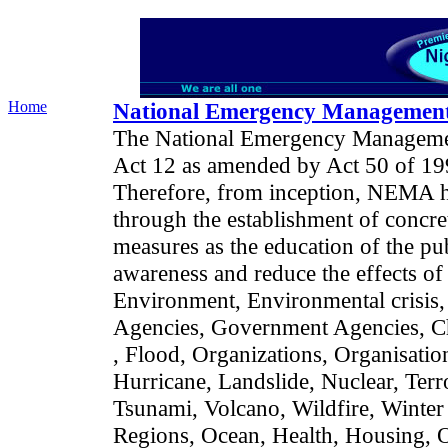
Home
National Emergency Managemen
The National Emergency Manageme
Act 12 as amended by Act 50 of 199
Therefore, from inception, NEMA has
through the establishment of concre
measures as the education of the publ
awareness and reduce the effects of 
Environment, Environmental crisis,
Agencies, Government Agencies, Ch
, Flood, Organizations, Organisatio
Hurricane, Landslide, Nuclear, Ter
Tsunami, Volcano, Wildfire, Winter
Regions, Ocean, Health, Housing, Oi