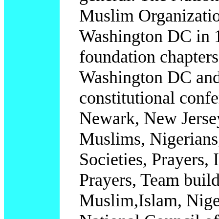
Muslim Organizatio
Washington DC in 1
foundation chapter
Washington DC and 
constitutional confe
Newark, New Jersey
Muslims, Nigerians,
Societies, Prayers
Prayers, Team build
Muslim,Islam, Nig