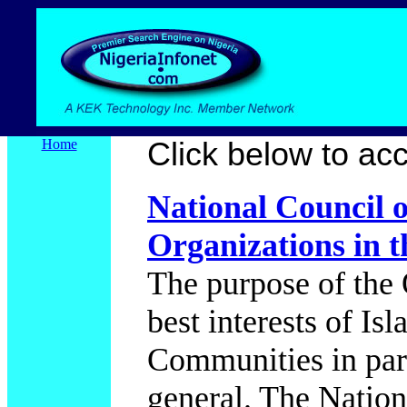
Home
Click below to acce
National Council 
Organizations in t
The purpose of the 
best interests of I
Communities in part
general. The Nation