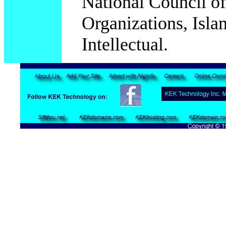
National Council o
Organizations, Islam
Intellectual.