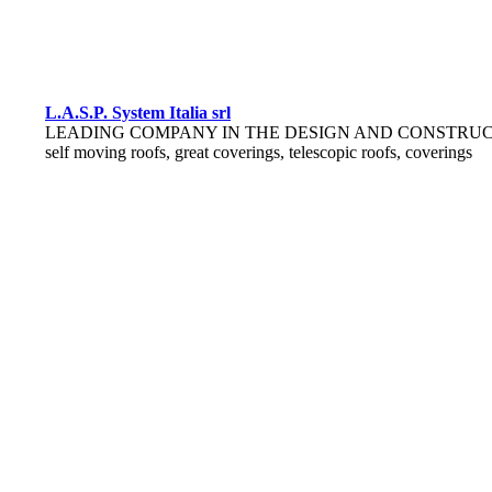
L.A.S.P. System Italia srl
LEADING COMPANY IN THE DESIGN AND CONSTRUC
self moving roofs, great coverings, telescopic roofs, coverings