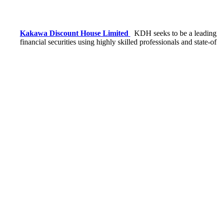
Kakawa Discount House Limited
KDH seeks to be a leading f
financial securities using highly skilled professionals and state-o