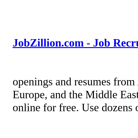
JobZillion.com - Job Rec
openings and resumes from 
Europe, and the Middle East
online for free. Use dozens o