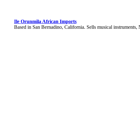
Ile Orunmila African Imports
Based in San Bernadino, California. Sells musical instruments, N