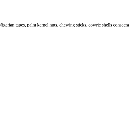
igerian tapes, palm kernel nuts, chewing sticks, cowrie shells consecrat