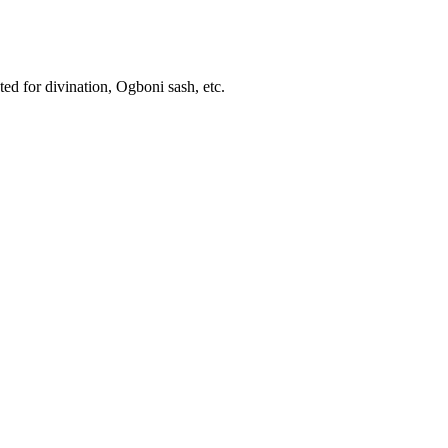
ed for divination, Ogboni sash, etc.