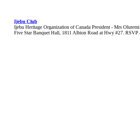
Ijebu Club
Ijebu Heritage Organization of Canada President - Mrs Oluremi A
Five Star Banquet Hall, 1811 Albion Road at Hwy #27. RSVP - 