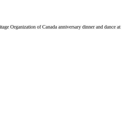
ritage Organization of Canada anniversary dinner and dance at