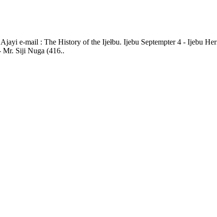
jayi e-mail : The History of the Ijełbu. Ijebu Septempter 4 - Ijebu He
Mr. Siji Nuga (416..