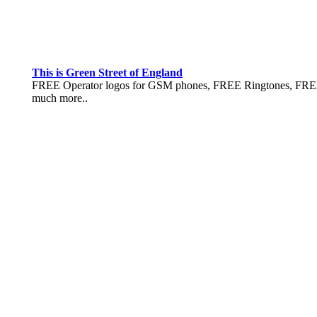
This is Green Street of England
FREE Operator logos for GSM phones, FREE Ringtones, FREE 
much more..