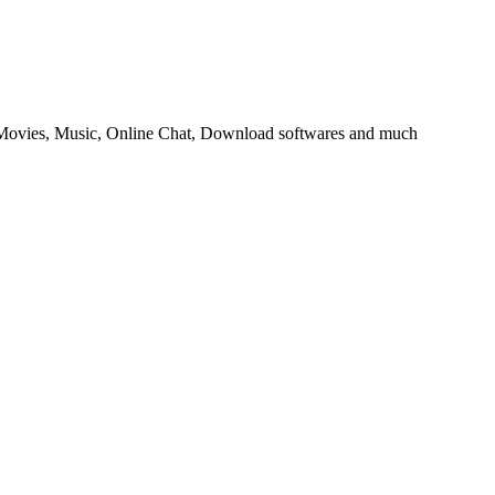
ovies, Music, Online Chat, Download softwares and much