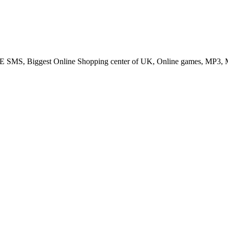
SMS, Biggest Online Shopping center of UK, Online games, MP3, M