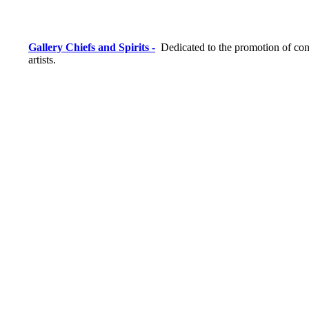
Gallery Chiefs and Spirits -
Dedicated to the promotion of con
artists.