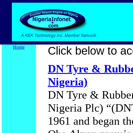
Home
Click below to acc
DN Tyre & Rubbe
Nigeria)
DN Tyre & Rubber
Nigeria Plc) “(DN
1961 and began the