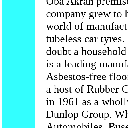
Oba Akran premise
company grew to b
world of manufactu
tubeless car tyres
doubt a househol
is a leading manuf
Asbestos-free floo
a host of Rubber 
in 1961 as a whol
Dunlop Group. Whe
Automobiles, Buse