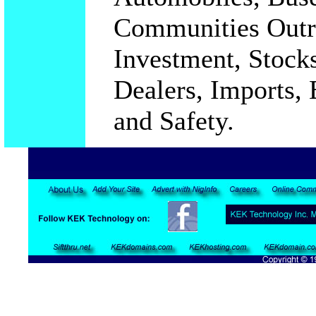
Communities Outre
Investment, Stocks
Dealers, Imports, 
and Safety.