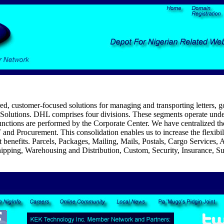
red, customer-focused solutions for managing and transporting letters,
olutions. DHL comprises four divisions. These segments operate under 
tions are performed by the Corporate Center. We have centralized the 
and Procurement. This consolidation enables us to increase the flexibili
 benefits. Parcels, Packages, Mailing, Mails, Postals, Cargo Services, A
hipping, Warehousing and Distribution, Custom, Security, Insurance, Sup