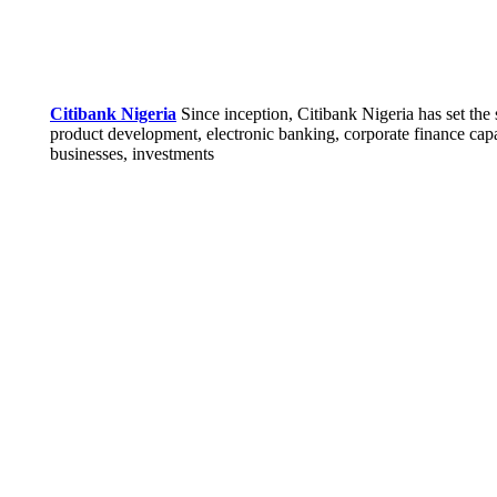
Citibank Nigeria
Since inception, Citibank Nigeria has set the 
product development, electronic banking, corporate finance capab
businesses, investments