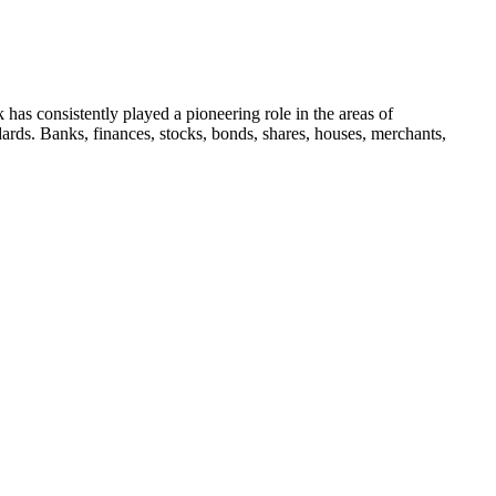
 has consistently played a pioneering role in the areas of
dards. Banks, finances, stocks, bonds, shares, houses, merchants,