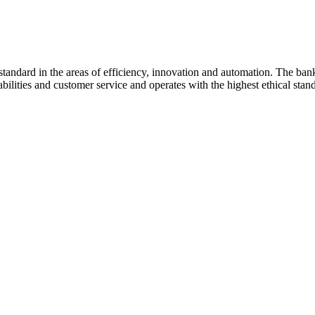
standard in the areas of efficiency, innovation and automation. The bank
ilities and customer service and operates with the highest ethical stan