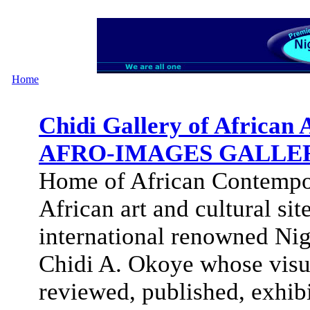
Home
Chidi Gallery of Africa
AFRO-IMAGES GALLE
Home of African Contempo
African art and cultural s
international renowned Nig
Chidi A. Okoye whose visua
reviewed, published, exhib