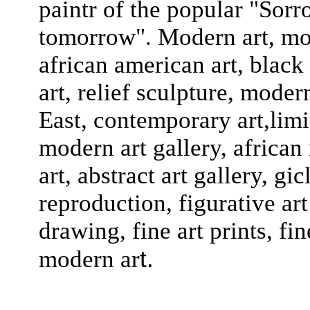
paintr of the popular "Sor
tomorrow". Modern art, mode
african american art, black a
art, relief sculpture, moder
East, contemporary art,limit
modern art gallery, african
art, abstract art gallery, gi
reproduction, figurative art 
drawing, fine art prints, fin
t.
modern ar