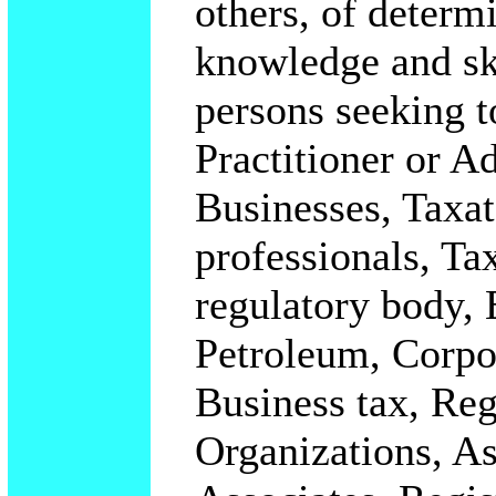
others, of determ
knowledge and ski
persons seeking t
Practitioner or A
Businesses, Taxat
professionals, Ta
regulatory body,
Petroleum, Corpor
Business tax, Reg
Organizations, A