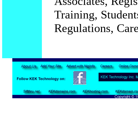
Associates, Regi
Training, Student
Regulations, Car