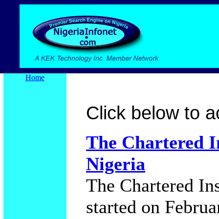
Home
Click below to ac
The Chartered In
Nigeria
The Chartered Ins
started on Februa