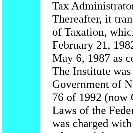
Tax Administrator
Thereafter, it tra
of Taxation, whi
February 21, 1982
May 6, 1987 as c
The Institute was
Government of Ni
76 of 1992 (now 
Laws of the Feder
was charged with 