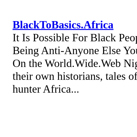
BlackToBasics.Africa
It Is Possible For Black Pe
Being Anti-Anyone Else Yo
On the World.Wide.Web Nige
their own historians, tales o
hunter Africa...