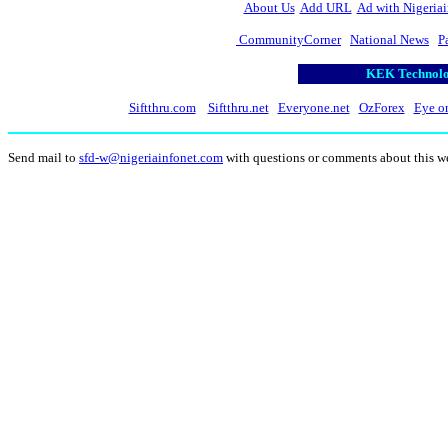
About Us
Add URL
Ad with Nigeriai
CommunityCorner
National News
P
KEK Technolog
Siftthru.com
Siftthru.net
Everyone.net
OzForex
Eye o
Send mail to
sfd-w@nigeriainfonet.com
with questions or comments about this w