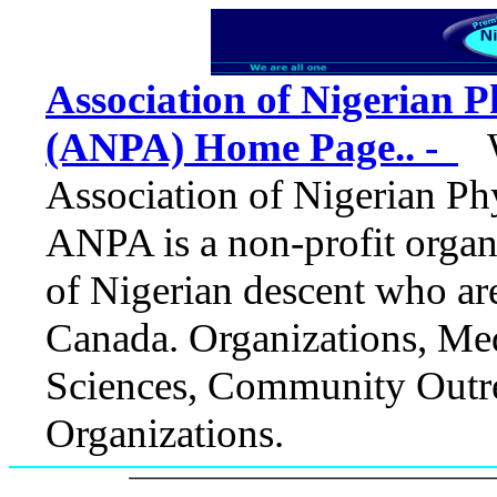
Association of Nigerian P
(ANPA) Home Page.. -
We
Association of Nigerian Ph
ANPA is a non-profit organ
of Nigerian descent who ar
Canada.
Organizations, Med
Sciences, Community Outre
Organizations.