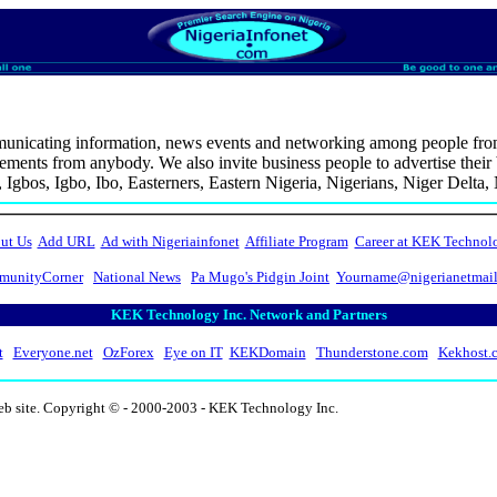
icating information, news events and networking among people from cu
ents from anybody. We also invite business people to advertise their b
, Igbos, Igbo, Ibo, Easterners, Eastern Nigeria, Nigerians, Niger Delta
ut Us
Add URL
Ad with Nigeriainfonet
Affiliate Program
Career at KEK Technol
unityCorner
National News
Pa Mugo's Pidgin Joint
Yourname@nigerianetmai
KEK Technology Inc. Network and Partners
t
Everyone.net
OzForex
Eye on IT
KEKDomain
Thunderstone.com
Kekhost.
eb site. Copyright © - 2000-2003 - KEK Technology Inc.