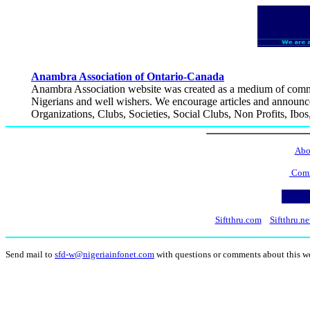
Anambra Association of Ontario-Canada
Anambra Association website was created as a medium of commun
Nigerians and well wishers. We encourage articles and announcem
Organizations, Clubs, Societies, Social Clubs, Non Profits, Ibos
Abo
Comm
Siftthru.com
Siftthru.ne
Send mail to
sfd-w@nigeriainfonet.com
with questions or comments about this w