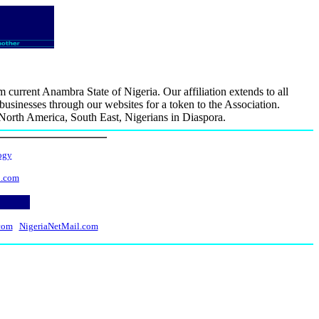
rrent Anambra State of Nigeria. Our affiliation extends to all
usinesses through our websites for a token to the Association.
, North America, South East, Nigerians in Diaspora.
ogy
l.com
com
NigeriaNetMail.com