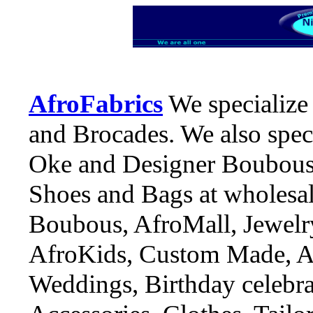
AfroFabrics
We specialize 
and Brocades. We also speci
Oke and Designer Boubous, 
Shoes and Bags at wholesal
Boubous, AfroMall, Jewelry
AfroKids, Custom Made, An
Weddings, Birthday celebrat