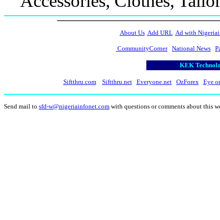
Accessories, Clothes, Tailo
About Us
Add URL
Ad with Nigeriai
CommunityCorner
National News
P
KEK Technolog
Siftthru.com
Siftthru.net
Everyone.net
OzForex
Eye o
Send mail to
sfd-w@nigeriainfonet.com
with questions or comments about this w