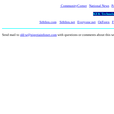
CommunityCorner
National News
P
KEK Technolog
Siftthru.com
Siftthru.net
Everyone.net
OzForex
F
Send mail to
sfd-w@nigeriainfonet.com
with questions or comments about this 