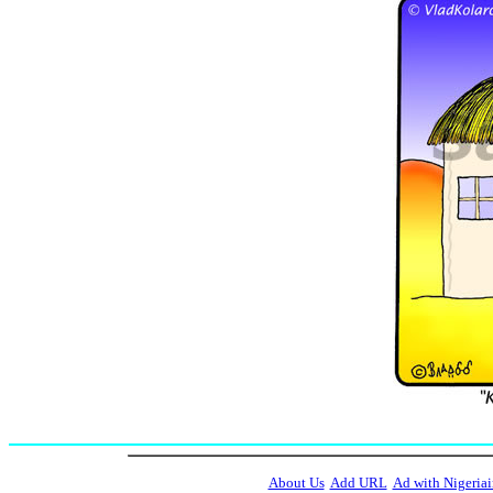
About Us
Add URL
Ad with Nigeriai